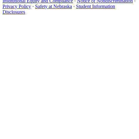
Institutional Equity and Compliance
·
Notice of Nondiscrimination
·
Privacy Policy
·
Safety at Nebraska
·
Student Information
Disclosures