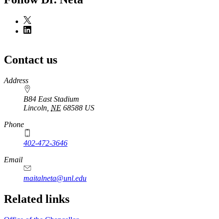
Contact us
https://
www.unl.edu
Address
B84 East Stadium
Lincoln
,
NE
68588
US
Phone
402-472-3646
Email
maitalneta@unl.edu
Related links