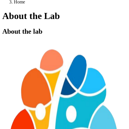
Home
About the Lab
About the lab