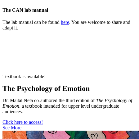
The CAN lab manual
The lab manual can be found
here
. You are welcome to share and
adapt it.
Textbook is available!
The Psychology of Emotion
Dr. Maital Neta co-authored the third edition of
The Psychology of
Emotion
, a textbook intended for upper level undergraduate
audiences.
Click here to access!
See More