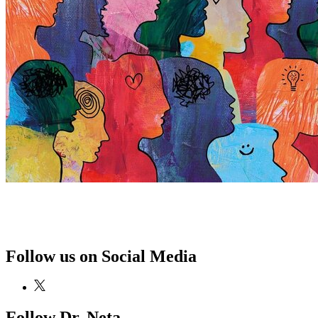
Follow us on Social Media
Follow Dr. Neta