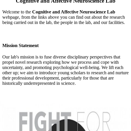
Cognitive and Affective Neuroscience Lab
Welcome to the
Cognitive and Affective Neuroscience Lab
webpage, from the links above you can find out about the research
being carried out in the lab, the people in the lab, and our facilities.
Mission Statement
Our lab's mission is to fuse diverse disciplinary perspectives that
propel novel research exploring how we process and cope with
uncertainty, and promoting psychological well-being. We lift each
other up; we aim to introduce young scholars to research and nurture
their professional development, particularly for those that are
historically underrepresented in science.