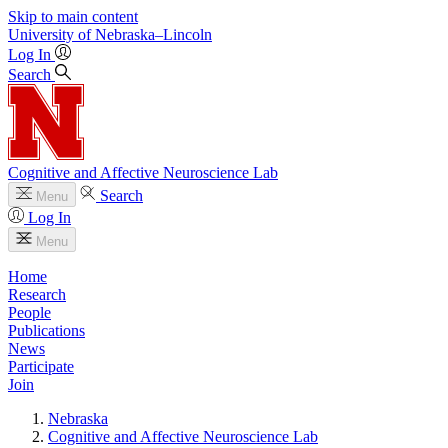
Skip to main content
University
of
Nebraska–Lincoln
Log In
Search
Cognitive and Affective Neuroscience Lab
Search
Menu
Log In
Menu
Home
Research
People
Publications
News
Participate
Join
Nebraska
Cognitive and Affective Neuroscience Lab