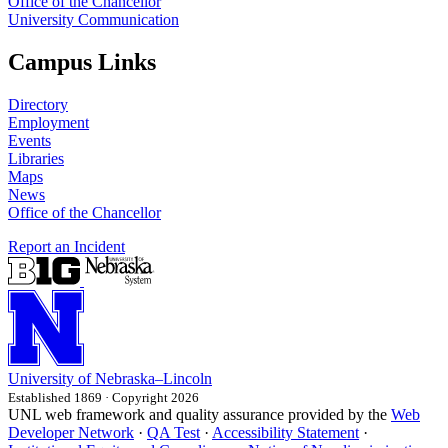
Office of the Chancellor
University Communication
Campus Links
Directory
Employment
Events
Libraries
Maps
News
Office of the Chancellor
Report an Incident
University
of
Nebraska–Lincoln
Established 1869 · Copyright 2026
UNL web framework and quality assurance provided by the
Web
Developer Network
·
QA Test
·
Accessibility Statement
·